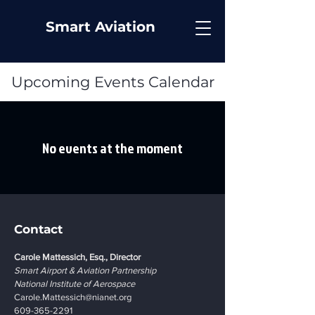
Smart Aviation
Upcoming Events Calendar
No events at the moment
Contact
Carole Mattessich, Esq., Director
Smart Airport & Aviation Partnership
National Institute of Aerospace
Carole.Mattessich@nianet.org
609-365-2291