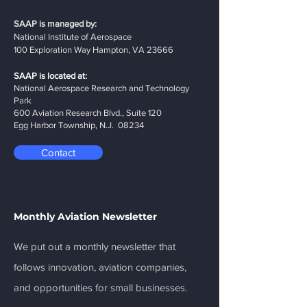
SAAP is managed by:
National Institute of Aerospace
100 Exploration Way Hampton, VA 23666
SAAP is located at:
National Aerospace Research and Technology
Park
600 Aviation Research Blvd., Suite 120
Egg Harbor Township, N.J. 08234
Contact
Monthly Aviation Newsletter
We put out a monthly newsletter that
follows innovation, aviation companies,
and opportunities for small businesses.