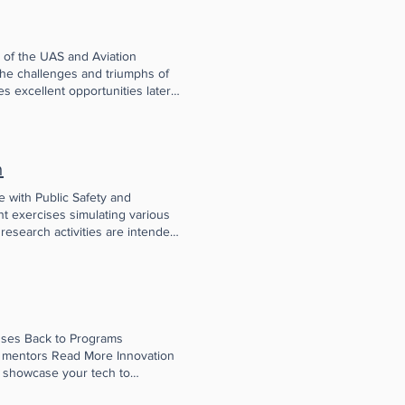
 of the UAS and Aviation
 the challenges and triumphs of
s excellent opportunities later
k one another out to discuss the
we have a presentation by a
ven debate). Learn More
unity has grown, starting with
n
-related innovators from
rivate industry, government,
 with Public Safety and
et colleagues and kindred souls.
t exercises simulating various
 the FAA William J. Hughes
research activities are intended
e another in developing
21 EMX Report
rincipals discovered critical
ed in part by a grant from the
maller-scale, high-quality
sses Back to Programs
d mentors Read More Innovation
 showcase your tech to
ead More NJ SBDC Small