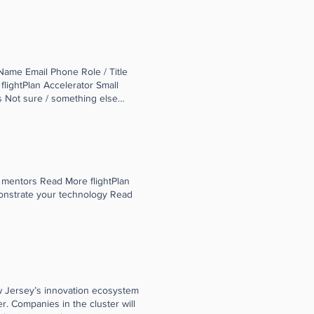
ntry who use South Jersey
st in the aviation industry. The
le Mattessich, Director Smart
Name Email Phone Role / Title
lightPlan Accelerator Small
 Not sure / something else
 mentors Read More flightPlan
onstrate your technology Read
w Jersey’s innovation ecosystem
r. Companies in the cluster will