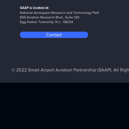
SAAP is located at:
National Aerospace Research and Technology Park
600 Aviation Research Blvd., Suite 120
Egg Harbor Township, N.J. 08234
Contact
© 2022 Smart Airport Aviation Partnership (SAAP). All Rig