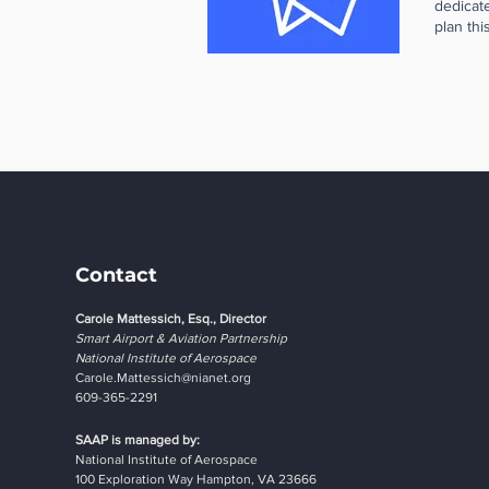
dedicate
choice.
plan thi
flight e
in the 
to grow 
aviatio
candidat
Educati
sustaina
schools 
alignmen
search e
looking 
pilots,
througho
an Avia
compani
mentorsh
Sessions
be happ
your tea
support
accept 
Contact
compani
apply. 
Carole Mattessich, Esq., Director
cohorts.
Smart Airport & Aviation Partnership
Innofor
National Institute of Aerospace
Carole.Mattessich@nianet.org
609-365-2291
SAAP is managed by:
National Institute of Aerospace
100 Exploration Way Hampton, VA 23666