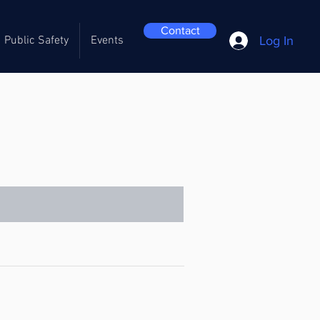
Contact
Log In
Public Safety
Events