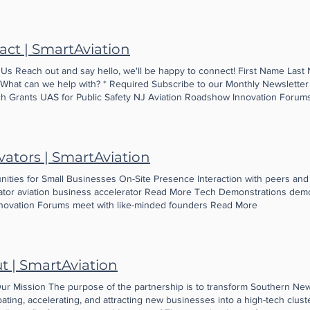
 infrastructure, even as we partner with companies from around the cou
 for R&D. It’s all about innovation, connectivity, collaboration and the late
storm …. an alignment of stars …. Watch for us. Even better, join us! Caro
act | SmartAviation
and Aviation Partnership
 Us Reach out and say hello, we'll be happy to connect! First Name Last 
 What can we help with? * Required Subscribe to our Monthly Newsletter f
h Grants UAS for Public Safety NJ Aviation Roadshow Innovation Forums
 a message... Submit Thanks for submitting! We'll be in touch soon.
vators | SmartAviation
nities for Small Businesses On-Site Presence Interaction with peers and
ator aviation business accelerator Read More Tech Demonstrations dem
novation Forums meet with like-minded founders Read More
t | SmartAviation
ur Mission The purpose of the partnership is to transform Southern Ne
ating, accelerating, and attracting new businesses into a high-tech cluste