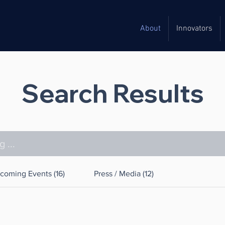
About
Innovators
Search Results
coming Events (16)
Press / Media (12)