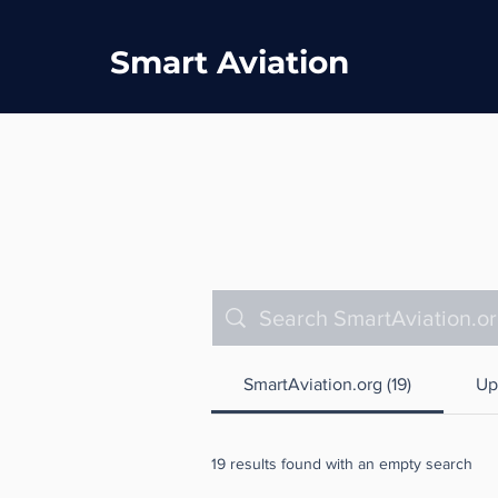
Smart Aviation
SmartAviation.org (19)
Up
19 results found with an empty search