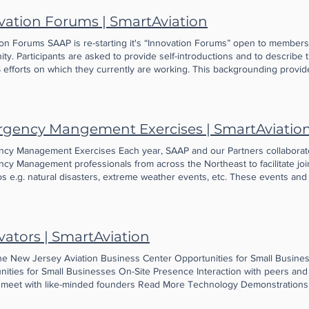
vation Forums | SmartAviation
ion Forums SAAP is re-starting it's “Innovation Forums” open to members
y. Participants are asked to provide self-introductions and to describe
efforts on which they currently are working. This backgrounding provide
day when we serve lunch and provide networking time, as innovators see
t each described earlier. In addition, at some point during the session, 
AS innovator, which further sparks lively discussion (and, sometimes, e
g Events No events at the moment More on Innovation Forums Our comm
gency Mangement Exercises | SmartAviatio
 of 9 innovators nearly 10 years ago, and now includes hundreds of UAS
out New Jersey and surrounding states. Attendees include members of p
cy Management Exercises Each year, SAAP and our Partners collaborate
emia. Many travel hours to attend a session that will permit them to me
cy Management professionals from across the Northeast to facilitate join
typically are very fortunate to have representatives from our neighbor,
s e.g. natural disasters, extreme weather events, etc. These events and 
al Center, join as guests. We’ve watched happily as innovators assist on
 advance the use of UAS in Public Safety. Learn More Download AATI's '
ogical workarounds, and have even watched companies merge after their p
es through the Forums. There is no charge for the Forums; they are fund
ttendance is limited to 35 guests per session in order to preserve the s
vators | SmartAviation
ss that is one of the hallmarks of the Program and our SAAP community.
he New Jersey Aviation Business Center Opportunities for Small Busine
nities for Small Businesses On-Site Presence Interaction with peers an
meet with like-minded founders Read More Technology Demonstrations
lders Read More flightPlan Accelerator aviation business accelerator R