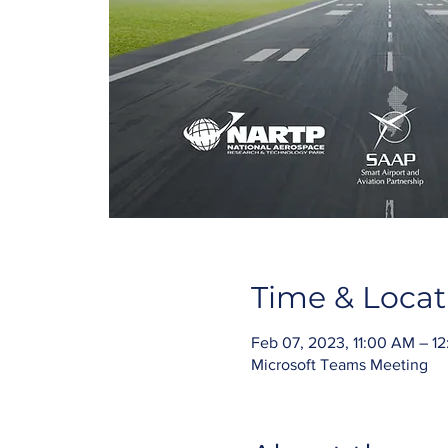
Time & Locat
Feb 07, 2023, 11:00 AM – 1
Microsoft Teams Meeting