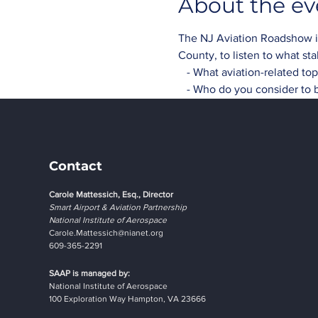
About the ev
The NJ Aviation Roadshow is 
County, to listen to what st
   - What aviation-related t
   - Who do you consider to 
Contact
Carole Mattessich, Esq., Director
Smart Airport & Aviation Partnership
National Institute of Aerospace
Carole.Mattessich@nianet.org
609-365-2291
SAAP is managed by:
National Institute of Aerospace
100 Exploration Way Hampton, VA 23666