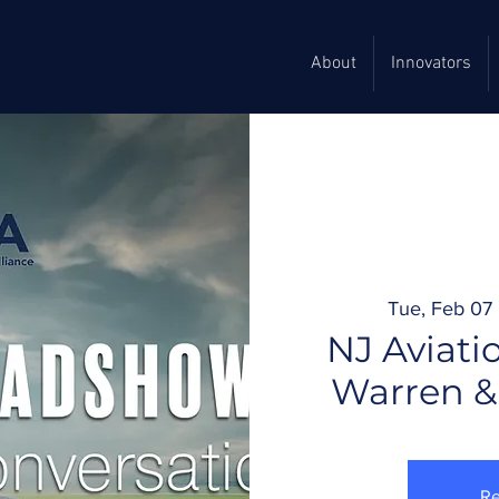
About
Innovators
Tue, Feb 07
 
NJ Aviati
Warren &
Re