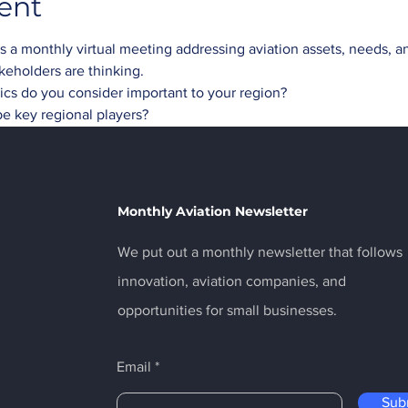
ent
a monthly virtual meeting addressing aviation assets, needs, and
akeholders are thinking.
opics do you consider important to your region?
be key regional players?
Monthly Aviation Newsletter
We put out a monthly newsletter that follows
innovation, aviation companies, and
opportunities for small businesses.
Email
Sub