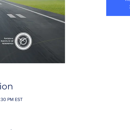
ion
2:30 PM EST