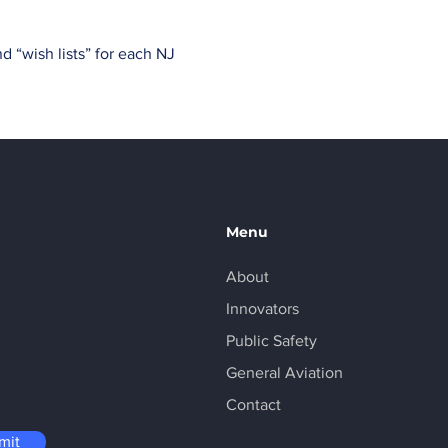
 “wish lists” for each NJ 
Menu
About
Innovators
Public Safety
General Aviation
Contact
mit