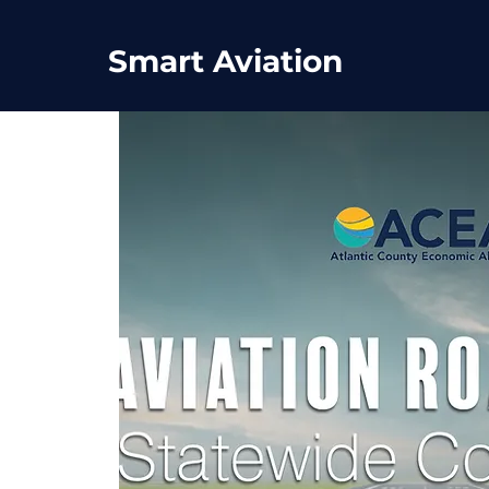
Smart Aviation