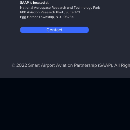
SAAP is located at:
National Aerospace Research and Technology Park
600 Aviation Research Blvd., Suite 120
Egg Harbor Township, N.J. 08234
Contact
© 2022 Smart Airport Aviation Partnership (SAAP). All Rig