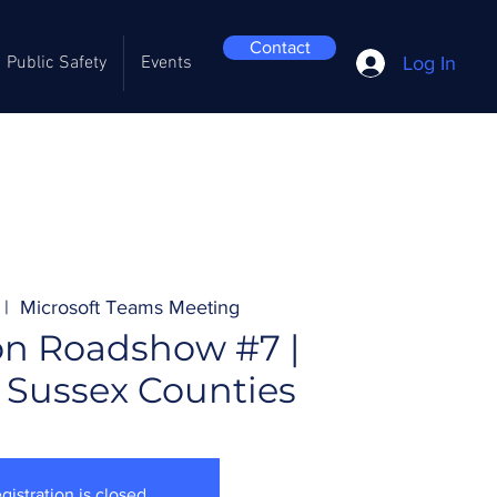
Contact
Log In
Public Safety
Events
 |  
Microsoft Teams Meeting
on Roadshow #7 |
 Sussex Counties
gistration is closed