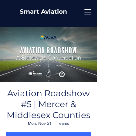
Smart Aviation
Aviation Roadshow
#5 | Mercer &
Middlesex Counties
Mon, Nov 21
  |  
Teams