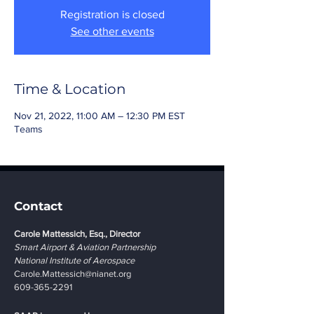
Registration is closed
See other events
Time & Location
Nov 21, 2022, 11:00 AM – 12:30 PM EST
Teams
Contact
Carole Mattessich, Esq., Director
Smart Airport & Aviation Partnership
National Institute of Aerospace
Carole.Mattessich@nianet.org
609-365-2291