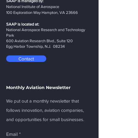
SAAP is managed by:
National Institute of Aerospace
100 Exploration Way Hampton, VA 23666
SAAP is located at:
National Aerospace Research and Technology
Park
600 Aviation Research Blvd., Suite 120
Egg Harbor Township, N.J. 08234
Contact
Monthly Aviation Newsletter
We put out a monthly newsletter that
follows innovation, aviation companies,
and opportunities for small businesses.
Email